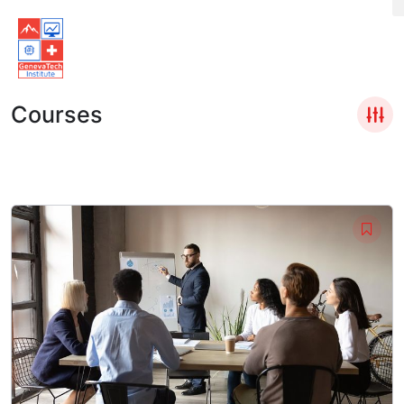
Courses