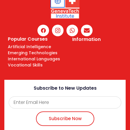
Popular Courses
Information
Artificial Intelligence
Emerging Technologies
International Languages
Vocational Skills
Subscribe to New Updates
Subscribe Now