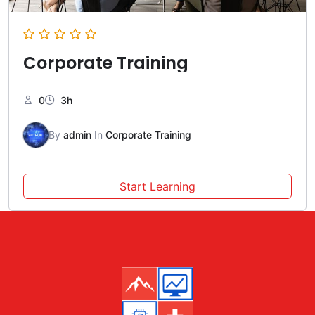
Corporate Training
0
3h
By
admin
In
Corporate Training
Start Learning