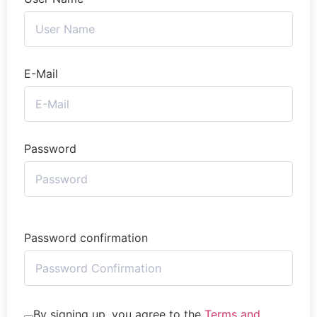
E-Mail
Password
Password confirmation
By signing up, you agree to the
Terms and