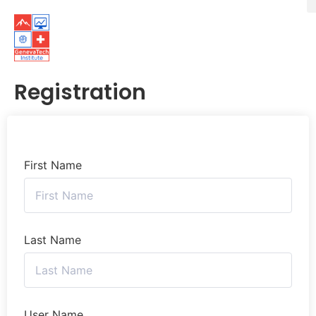
Registration
First Name
Last Name
User Name