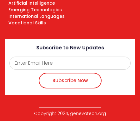
Artificial Intelligence
Emerging Technologies
International Languages
Vocational Skills
Subscribe to New Updates
Subscribe Now
Copyright 2024, genevatech.org