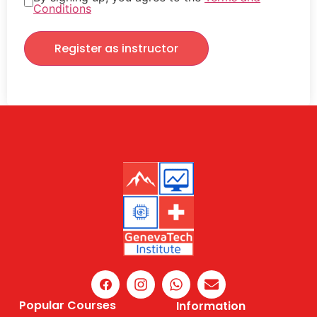
Conditions
Register as instructor
Popular Courses
Information