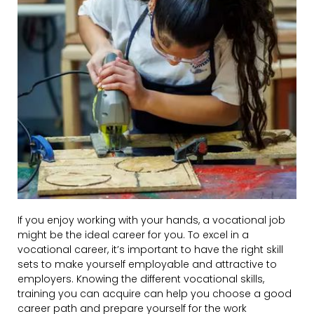
If you enjoy working with your hands, a vocational job
might be the ideal career for you. To excel in a
vocational career, it’s important to have the right skill
sets to make yourself employable and attractive to
employers. Knowing the different vocational skills,
training you can acquire can help you choose a good
career path and prepare yourself for the work