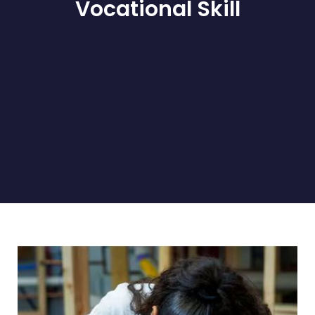
Vocational Skill