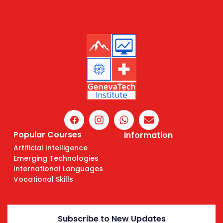
Popular Courses
Information
Artificial Intelligence
Emerging Technologies
International Languages
Vocational Skills
Subscribe to New Updates