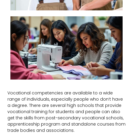
Vocational competencies are available to a wide
range of individuals, especially people who don’t have
a degree. There are several high schools that provide
vocational training for students and people can also
get the skills from post-secondary vocational schools,
apprenticeship program and standalone courses from
trade bodies and associations.