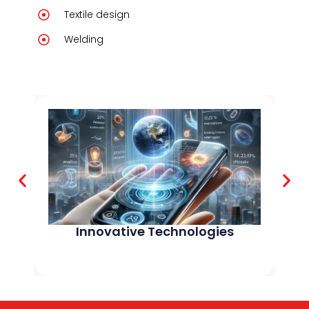
Textile design
Welding
Innovative Technologies