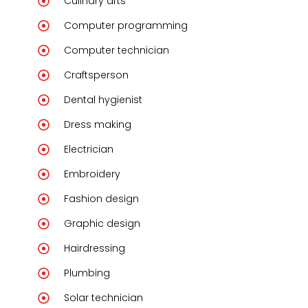
Culinary arts
Computer programming
Computer technician
Craftsperson
Dental hygienist
Dress making
Electrician
Embroidery
Fashion design
Graphic design
Hairdressing
Plumbing
Solar technician