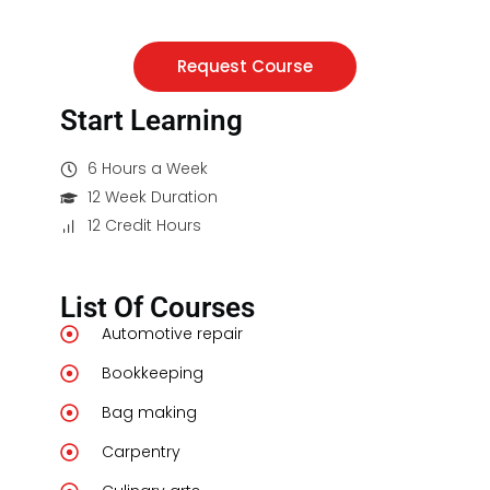
Request Course
Start Learning
6 Hours a Week
12 Week Duration
12 Credit Hours
List Of Courses
Automotive repair
Bookkeeping
Bag making
Carpentry