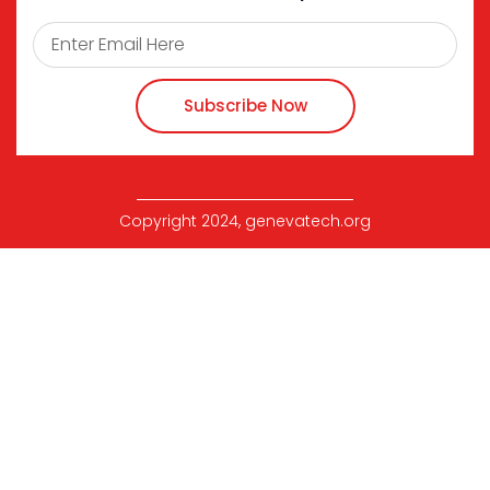
Subscribe Now
Copyright 2024, genevatech.org