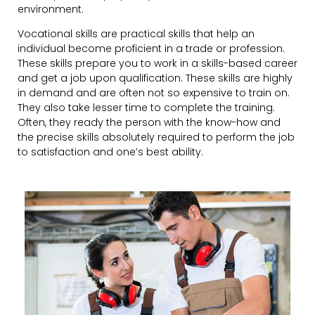
environment.
Vocational skills are practical skills that help an
individual become proficient in a trade or profession.
These skills prepare you to work in a skills-based career
and get a job upon qualification. These skills are highly
in demand and are often not so expensive to train on.
They also take lesser time to complete the training.
Often, they ready the person with the know-how and
the precise skills absolutely required to perform the job
to satisfaction and one’s best ability.