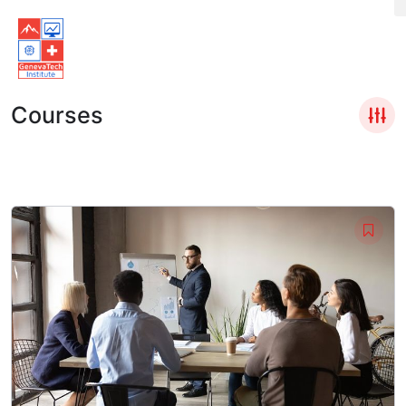
Courses