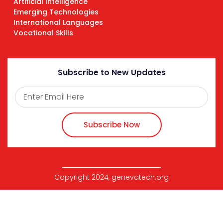
Artificial Intelligence
Emerging Technologies
International Languages
Vocational Skills
Subscribe to New Updates
Subscribe Now
Copyright 2024, genevatech.org