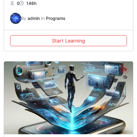
0
148h
By
admin
In
Programs
Start Learning