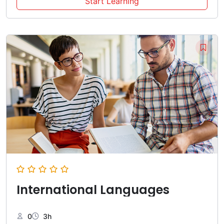
Start Learning
International Languages
0
3h