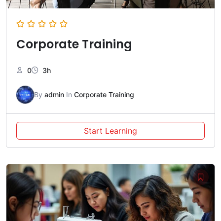
Corporate Training
0
3h
By
admin
In
Corporate Training
Start Learning