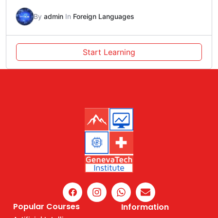
By
admin
In
Foreign Languages
Start Learning
Popular Courses
Information