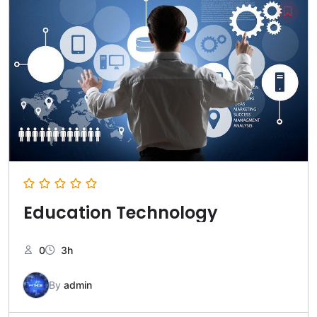
Education Technology
0
3h
By
admin