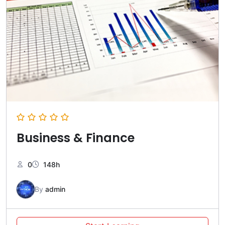
Business & Finance
0
148h
By
admin