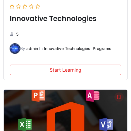
Innovative Technologies
5
By
admin
In
Innovative Technologies
,
Programs
Start Learning