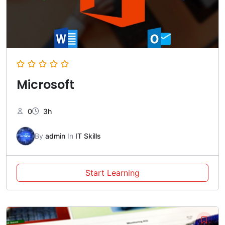
Microsoft
0
3h
By
admin
In
IT Skills
Start Learning