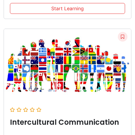
Start Learning
Intercultural Communication