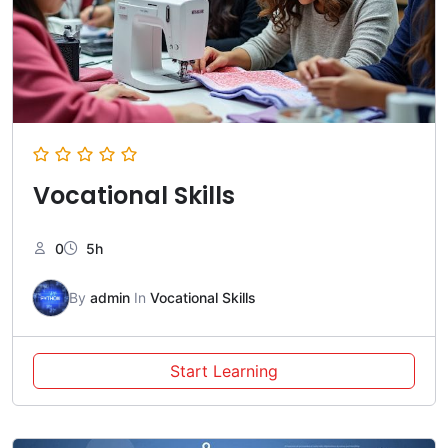
Vocational Skills
0
5h
By
admin
In
Vocational Skills
Start Learning